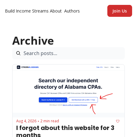
Build Income Streams
About
Authors
Join Us
Archive
Aug 4, 2026
2 min read
•
I forgot about this website for 3 
months