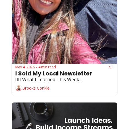
May 4, 2026
4 min read
•
I Sold My Local Newsletter
🏄‍♂️ What I Learned This Week...
Brooks Conkle