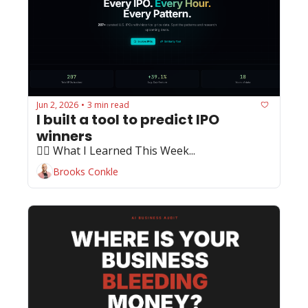
Jun 2, 2026
3 min read
•
I built a tool to predict IPO 
winners
🏄‍♂️ What I Learned This Week...
Brooks Conkle