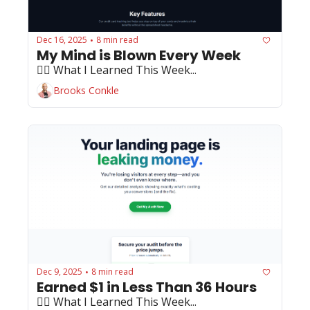
Dec 16, 2025
8 min read
•
My Mind is Blown Every Week
🏄‍♂️ What I Learned This Week...
Brooks Conkle
Dec 9, 2025
8 min read
•
Earned $1 in Less Than 36 Hours
🏄‍♂️ What I Learned This Week...