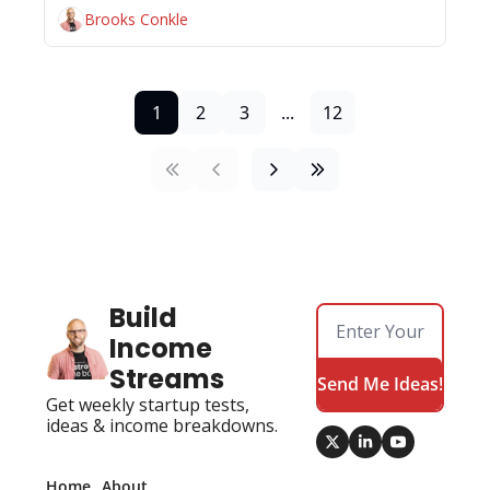
Brooks Conkle
1
2
3
...
12
Build 
Income 
Streams
Send Me Ideas!
Get weekly startup tests, 
ideas & income breakdowns.
Home
About