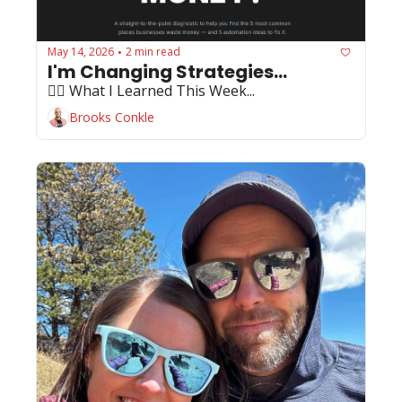
May 14, 2026
2 min read
•
I'm Changing Strategies...
🏄‍♂️ What I Learned This Week...
Brooks Conkle