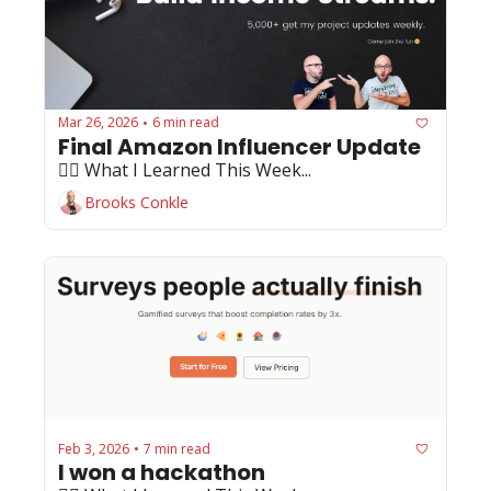
Mar 26, 2026
6 min read
•
Final Amazon Influencer Update
🏄‍♂️ What I Learned This Week...
Brooks Conkle
Feb 3, 2026
7 min read
•
I won a hackathon