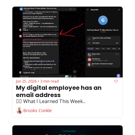
Jun 25, 2026
3 min read
•
My digital employee has an 
email address
🏄‍♂️ What I Learned This Week...
Brooks Conkle