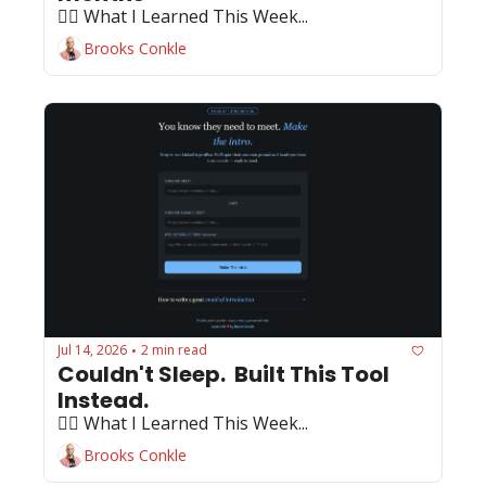
🏄‍♂️ What I Learned This Week...
Brooks Conkle
Jul 14, 2026
2 min read
•
Couldn't Sleep.  Built This Tool 
Instead.
🏄‍♂️ What I Learned This Week...
Brooks Conkle