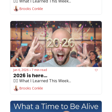
🏄‍♂️ What I Learned This Week...
Brooks Conkle
Jan 6, 2026
7 min read
•
2026 is here...
🏄‍♂️ What I Learned This Week...
Brooks Conkle