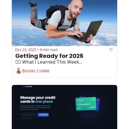
Dec 23, 2025
6 min read
•
Getting Ready for 2026
🏄‍♂️ What I Learned This Week...
Brooks Conkle