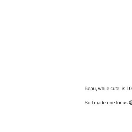
Beau, while cute, is 1
So I made one for us 
