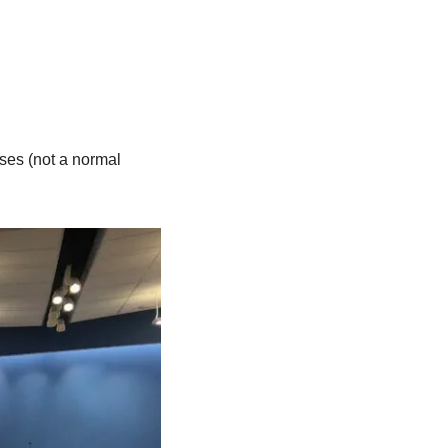
ses (not a normal 