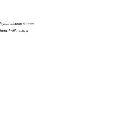
th your income stream 
hem. I will make a 