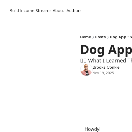
Build Income Streams
About
Authors
Home
Posts
Dog App - 
Dog App
🏄‍♂️ What I Learned T
Brooks Conkle
Nov 19, 2025
Howdy!