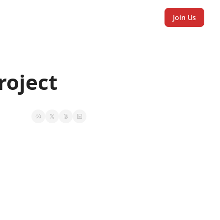
Join Us
oject 