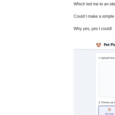
Which led me to an ide
Could I make a simple
Why yes, yes I could!