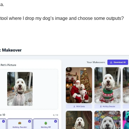
a. 
 tool where I drop my dog’s image and choose some outputs? 