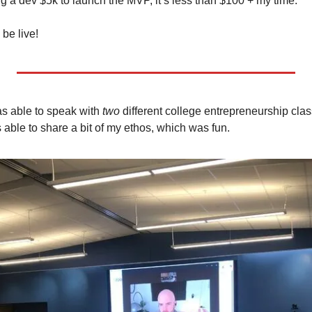
g a dev $5k to launch the MVP, it’s less than $100 + my time. 
be live! 
s able to speak with 
two 
different college entrepreneurship clas
 able to share a bit of my ethos, which was fun.