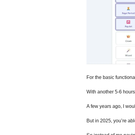
For the basic functional
With another 5-6 hours 
A few years ago, I wou
But in 2025, you’re abl