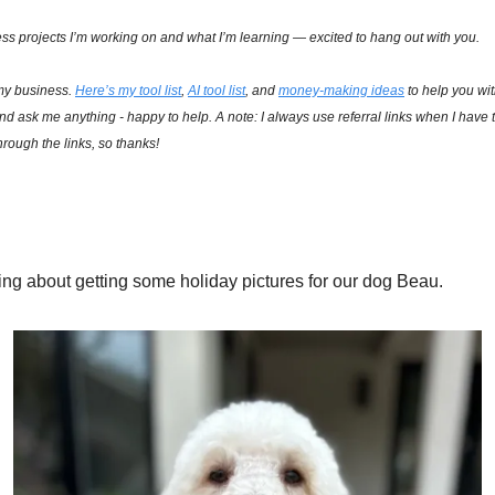
ss projects I’m working on and what I’m learning — excited to hang out with you.
my business. 
Here’s my tool list
, 
AI tool list
, and 
money-making ideas
 to help you wi
and ask me anything - happy to help. A note: I always use referral links when I have t
rough the links, so thanks!
ing about getting some holiday pictures for our dog Beau. 