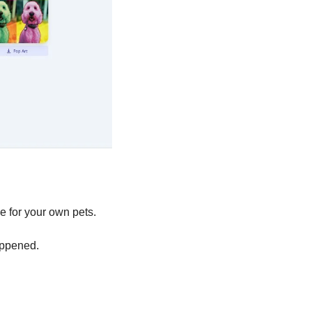
e for your own pets. 
appened. 