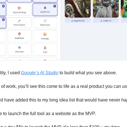
ity, I used 
Google’s AI Studio
 to build what you see above. 
of work, you’ll see this come to life as a real product you can us
ld have added this to my long idea list that would have never h
e to launch the full tool as a website as the MVP. 