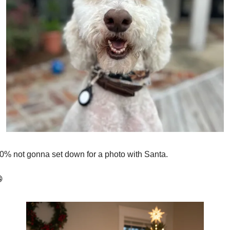
00% not gonna set down for a photo with Santa. 
