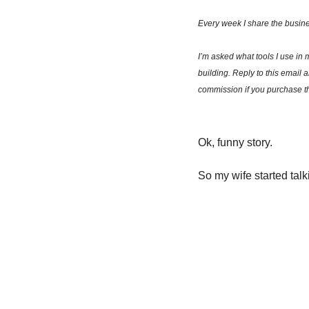
Every week I share the busine
I’m asked what tools I use in 
building. Reply to this email 
commission if you purchase th
Ok, funny story. 
So my wife started talk