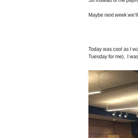
So instead of me payin
Maybe next week we’ll 
Today was cool as I wa
Tuesday for me).  I was