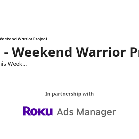
Weekend Warrior Project
 - Weekend Warrior Pr
his Week...
In partnership with