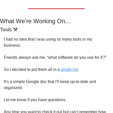
What We’re Working On…
Tools ⚒️
I had no idea that I was using so many tools in my 
business.  
Friends always ask me, “what software do you use for X?”
So I decided to put them all in a 
single list
.
It’s a simple Google doc that I’ll keep up-to-date and 
organized.
Let me know if you have questions.
Any time you want to check it out but can’t remember how 