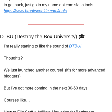
to get back, just go to my name dot com slash tools — 
https://www.brooksconkle.com/tools
DTBU (Destroy the Box University) 🎓
I’m really starting to like the sound of 
DTBU!
Thoughts?
We just launched another course!  (it’s for more advanced 
bloggers).
But I’ve got more coming in the next 30-60 days.
Courses like…