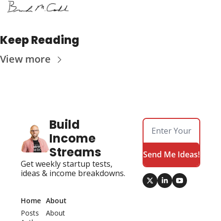
Keep Reading
View more
Build 
Income 
Streams
Send Me Ideas!
Get weekly startup tests, 
ideas & income breakdowns.
Home
About
Posts
About 