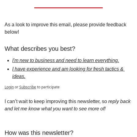
As a look to improve this email, please provide feedback 
below!
What describes you best?
I'm new to business and need to learn everything.
I have experience and am looking for fresh tactics & 
ideas.
Login
or
Subscribe
to participate
I can’t wait to keep improving this newsletter, so 
reply back 
and let me know what you want to see more of!
How was this newsletter?