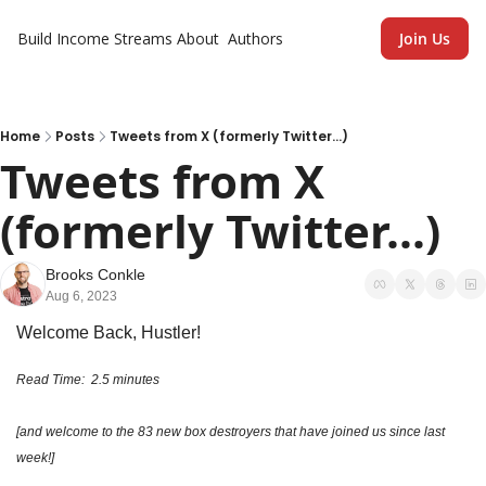
Build Income Streams
About
Authors
Join Us
Home
Posts
Tweets from X (formerly Twitter...)
Tweets from X 
(formerly Twitter...)
Brooks Conkle
Aug 6, 2023
Welcome Back, Hustler!
Read Time:  2.5 minutes 
[and welcome to the 83 new box destroyers that have joined us since last 
week!]