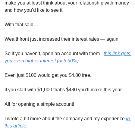
make you at least think about your relationship with money 
and how you’d like to see it.
With that said…
Wealthfront just increased their interest rates — again!
So if you haven’t, open an account with them - 
this link gets 
you 
even higher
 interest (at 5.30%)
Even just $100 would get you $4.80 free.
If you start with $1,000 that’s $480 you’ll make this year.
All for opening a simple account!
I wrote a bit more about the company and my experience 
in 
this article.