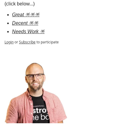
(click below...)
Great 🪅🪅🪅
Decent 🪅🪅
Needs Work 🪅
Login
or
Subscribe
to participate