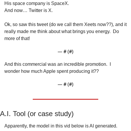
His space company is SpaceX.
And now… Twitter is X.
Ok, so saw this tweet (do we call them Xeets now??), and it 
really made me think about what brings you energy.  Do 
more of that!
— #
 (#
)
And this commercial was an incredible promotion.  I 
wonder how much Apple spent producing it??
— #
 (#
)
A.I. Tool (or case study)
Apparently, the model in this vid below is AI generated.  