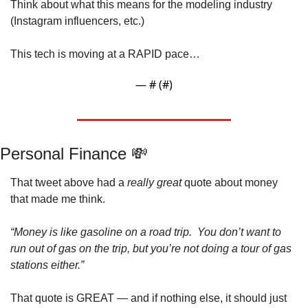
Think about what this means for the modeling industry 
(Instagram influencers, etc.)
This tech is moving at a RAPID pace…
— #
 (#
)
Personal Finance 
💸
That tweet above had a 
really great 
quote about money 
that made me think.
“Money is like gasoline on a road trip.  You don’t want to 
run out of gas on the trip, but you’re not doing a tour of gas 
stations either.”
That quote is GREAT — and if nothing else, it should just 