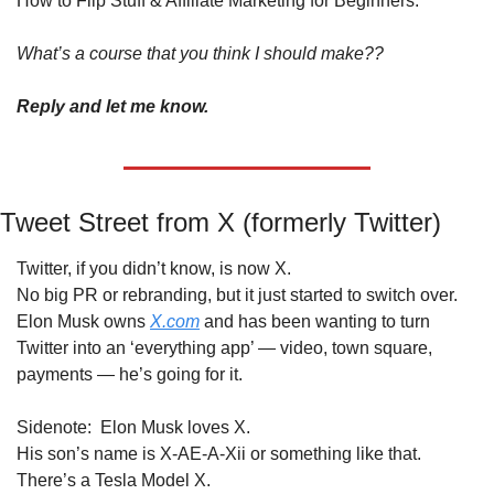
How to Flip Stuff & Affiliate Marketing for Beginners.
What’s a course that you think I should make??
Reply and let me know.
Tweet Street from X (formerly Twitter)
Twitter, if you didn’t know, is now X.
No big PR or rebranding, but it just started to switch over.
Elon Musk owns 
X.com
 and has been wanting to turn 
Twitter into an ‘everything app’ — video, town square, 
payments — he’s going for it.
Sidenote:  Elon Musk loves X.
His son’s name is X-AE-A-Xii or something like that.
There’s a Tesla Model X.