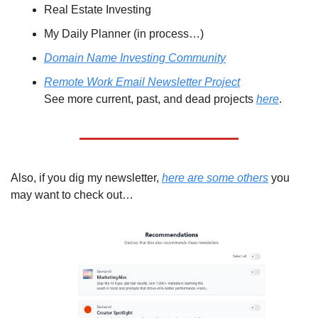
Real Estate Investing
My Daily Planner (in process…)
Domain Name Investing Community
Remote Work Email Newsletter Project
See more current, past, and dead projects 
here
.
Also, if you dig my newsletter, 
here are some others
 you 
may want to check out…