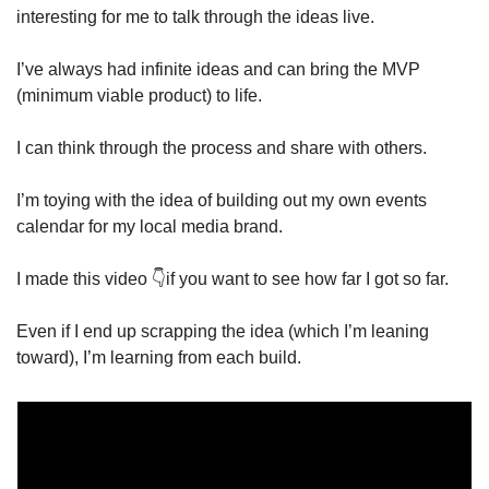
interesting for me to talk through the ideas live. 
I’ve always had infinite ideas and can bring the MVP 
(minimum viable product) to life. 
I can think through the process and share with others. 
I’m toying with the idea of building out my own events 
calendar for my local media brand. 
I made this video 👇if you want to see how far I got so far. 
Even if I end up scrapping the idea (which I’m leaning 
toward), I’m learning from each build. 