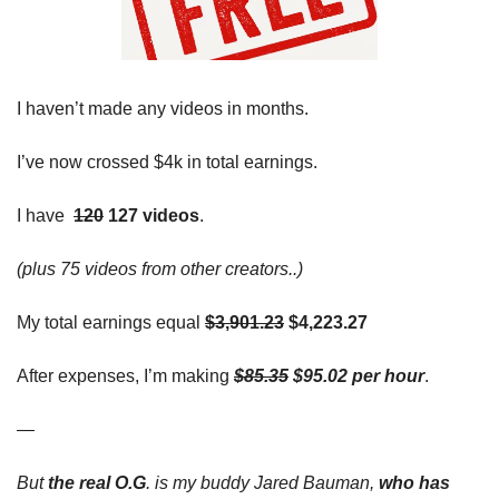
I haven’t made any videos in months. 
I’ve now crossed $4k in total earnings.
I 
have
120
 127 videos
. 
(plus 75 videos from other creators..)
My total earnings equal
$3,901.23
 $4,223.27
After expenses, I’m making
$85.35
 $95.02 per hour
. 
—
But 
the real O.G
. is my buddy Jared Bauman, 
who has 