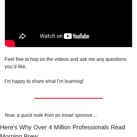
Feel free to hop on the videos and ask me any questions 
you’d like. 
I'm happy to share what I’m learning! 
Now, a quick note from an email sponsor…
Here’s Why Over 4 Million Professionals Read 
Morning Brew