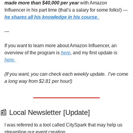
made more than $40,000 per year
 with Amazon 
Influencer in his part time (that’s a salary for some folks!) — 
he shares all his knowledge in his course. 
—
If you want to learn more about Amazon Influencer, an 
overview of the program is 
here
, and my first update is 
here.
(If you want, you can check each weekly update.  I’ve come 
a long way from $2.81 per hour!)
📰
 Local Newsletter [Update]
I was referred to a tool called CitySpark that may help us 
streamline our event creation. 