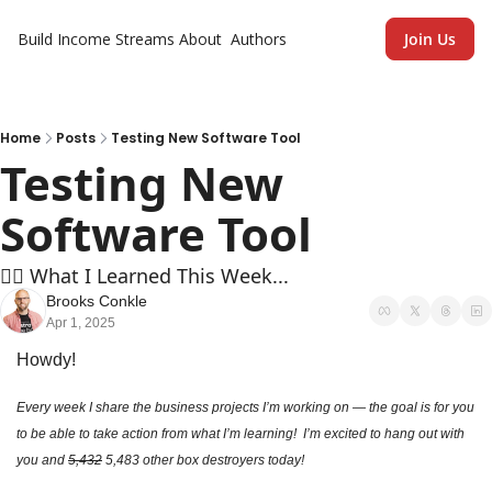
Build Income Streams
About
Authors
Join Us
Home
Posts
Testing New Software Tool
Testing New 
Software Tool
🏄‍♂️ What I Learned This Week...
Brooks Conkle
Apr 1, 2025
Howdy!
Every week I share the business projects I’m working on — the goal is for you 
to be able to take action from what I’m learning!  I’m excited to hang out with 
you and 
5,432
 5,483 other box destroyers today!  