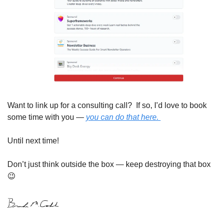
Want to link up for a consulting call?  If so, I’d love to book 
some time with you — 
you can do that here. 
Until next time!
Don’t just think outside the box — keep destroying that box 
😉