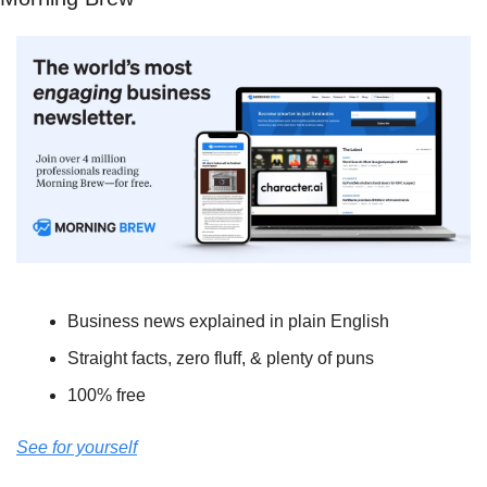
Business news explained in plain English
Straight facts, zero fluff, & plenty of puns
100% free
See for yourself