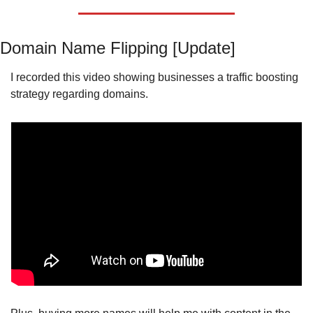
Domain Name Flipping [Update]
I recorded this video showing businesses a traffic boosting 
strategy regarding domains.