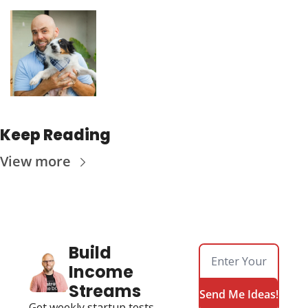
Keep Reading
View more
Build 
Income 
Streams
Send Me Ideas!
Get weekly startup tests, 