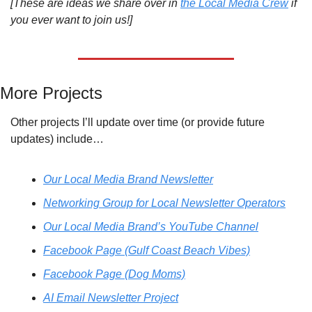
[These are ideas we share over in 
the Local Media Crew
 if 
you ever want to join us!]
More Projects
Other projects I’ll update over time (or provide future 
updates) include…
Our Local Media Brand Newsletter
Networking Group for Local Newsletter Operators
Our Local Media Brand’s YouTube Channel
Facebook Page (Gulf Coast Beach Vibes)
Facebook Page (Dog Moms)
AI Email Newsletter Project