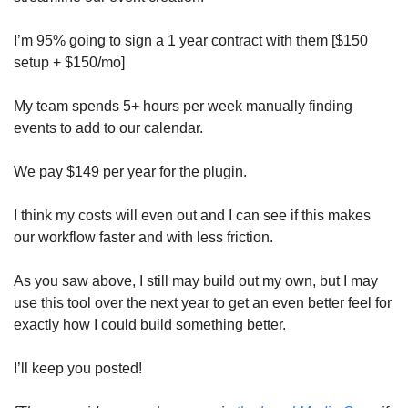
I’m 95% going to sign a 1 year contract with them [$150 
setup + $150/mo] 
My team spends 5+ hours per week manually finding 
events to add to our calendar. 
We pay $149 per year for the plugin. 
I think my costs will even out and I can see if this makes 
our workflow faster and with less friction. 
As you saw above, I still may build out my own, but I may 
use this tool over the next year to get an even better feel for 
exactly how I could build something better. 
I’ll keep you posted!