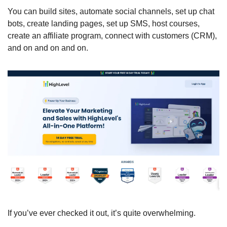
You can build sites, automate social channels, set up chat 
bots, create landing pages, set up SMS, host courses, 
create an affiliate program, connect with customers (CRM), 
and on and on and on. 
If you’ve ever checked it out, it’s quite overwhelming. 