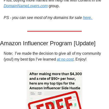
Plus, buying more names will help me with content in the 
DomainNameLovers.com
 group.
PS - you can see most of my domains for sale 
here. 
Amazon Influencer Program [Update]
Note:  I’ve made the decision to give all of my community 
(you!) my best tips I’ve learned 
at no cost
. Enjoy!