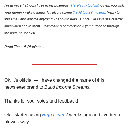
I’m asked what tools I use in my business.  
Here’s my tool list
 to help you with 
your money-making ideas. I’m also tracking 
the AI tools I’m using.
 Reply to 
this email and ask me anything - happy to help.  A note: I always use referral 
links when I have them.  I will make a commission if you purchase through 
the links, so thanks!
Read Time:  5.25 minutes.
Ok, it’s official — I have changed the name of this 
newsletter brand to 
Build Income Streams. 
Thanks for your votes and feedback!
Ok, I started using 
High Level
 2 weeks ago and I’ve been 
blown away. 