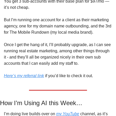
You get 3 sub-accounts with their base plan for $97/mo — 
it’s not cheap.
But I’m running one account for a client as their marketing 
agency, one for my domain name outbounding, and the 3rd 
for The Mobile Rundown (my local media brand). 
Once I get the hang of it, I’ll probably upgrade, as I can see 
running real estate marketing, among other things through 
it - and they’ll all be organized nicely in their own sub 
accounts that I can easily add my staff to. 
Here’s my referral link
 if you’d like to check it out. 
How I’m Using AI this Week…
I’m doing live builds over on 
my YouTube
 channel, as it’s 