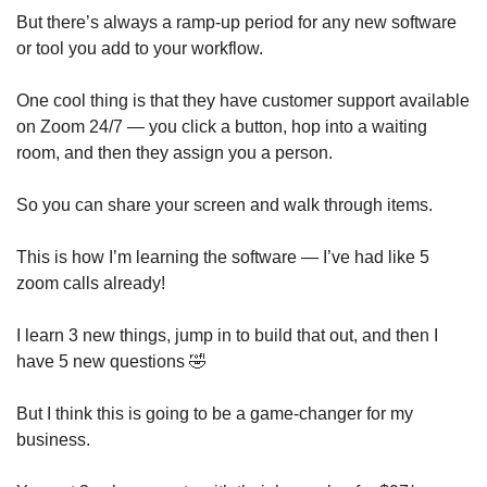
But there’s always a ramp-up period for any new software 
or tool you add to your workflow. 
One cool thing is that they have customer support available 
on Zoom 24/7 — you click a button, hop into a waiting 
room, and then they assign you a person. 
So you can share your screen and walk through items. 
This is how I’m learning the software — I’ve had like 5 
zoom calls already!
I learn 3 new things, jump in to build that out, and then I 
have 5 new questions 
🤣
But I think this is going to be a game-changer for my 
business. 