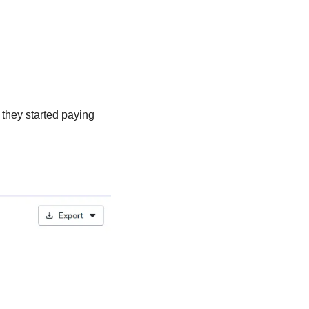
they started paying 