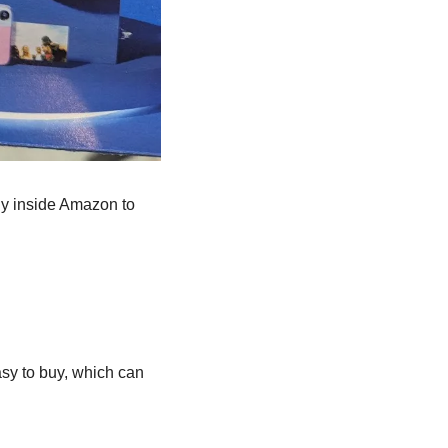
ly inside Amazon to 
sy to buy, which can 