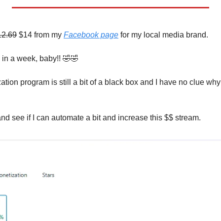
12.69
 $14 from my 
Facebook page
 for my local media brand. 
in a week, baby!! 
🤣
🤣
on program is still a bit of a black box and I have no clue why 
nd see if I can automate a bit and increase this $$ stream.