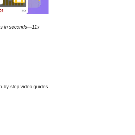
des in seconds—11x 
p-by-step video guides 