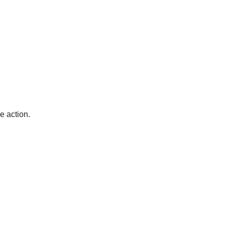
e action. 