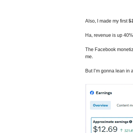
Also, I made my first 
$
Ha, revenue is up 40% 
The Facebook monetizati
me. 
But I’m gonna lean in a