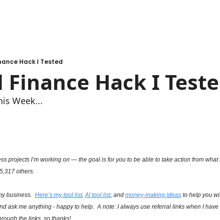
nance Hack I Tested
 Finance Hack I Teste
his Week...
s projects I’m working on — the goal is for you to be able to take action from what I’
 5,317 others.
my business.  
Here’s my tool list
, 
AI tool list
, and 
money-making ideas
 to help you w
and ask me anything - happy to help.  A note: I always use referral links when I have t
rough the links, so thanks!