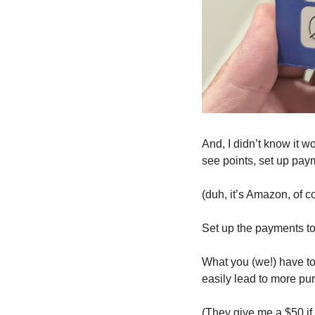
And, I didn’t know it w
see points, set up paym
(duh, it’s Amazon, of co
Set up the payments to 
What you (we!) have to
easily lead to more p
(They give me a $50 if 