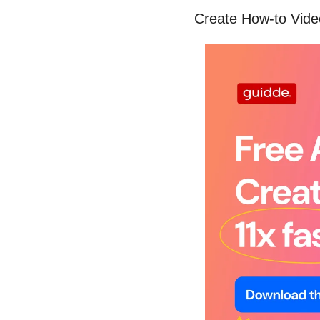
Create How-to Vide