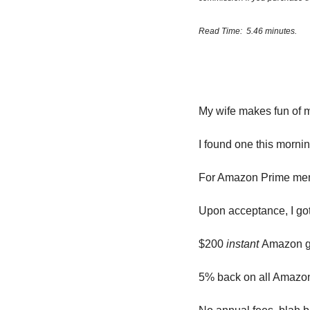
Read Time:  5.46 minutes.
My wife makes fun of 
I found one this mornin
For Amazon Prime me
Upon acceptance, I g
$200 
instant 
Amazon gi
5% back on all Amazo