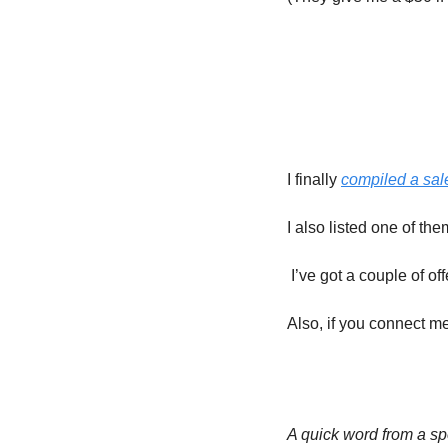
I finally 
compiled a sa
I also listed one of th
 I’ve got a couple of o
Also, if you connect 
A quick word from a 