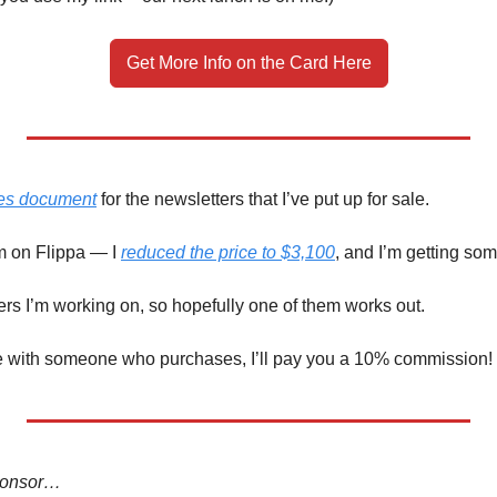
Get More Info on the Card Here
les document
 for the newsletters that I’ve put up for sale. 
em on Flippa — I 
reduced the price to $3,100
, and I’m getting som
ffers I’m working on, so hopefully one of them works out. 
me with someone who purchases, I’ll pay you a 10% commission! 
sponsor…