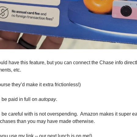
ould have this feature, but you can connect the Chase info direct
ents, etc. 
urse they’d make it extra frictionless!) 
be paid in full on 
autopay
.
 be careful with is not overspending.  Amazon makes it super ea
urchases than you may have made otherwise. 
you use my link -- our next lunch is on me!)