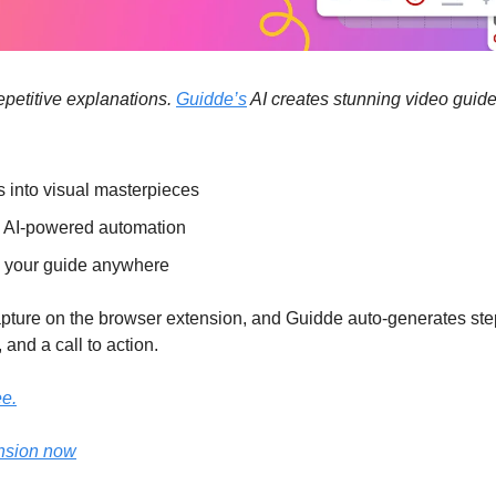
petitive explanations. 
Guidde’s
 AI creates stunning video gui
s into visual masterpieces
h AI-powered automation
 your guide anywhere
capture on the browser extension, and Guidde auto-generates ste
 and a call to action.
ee.
nsion now