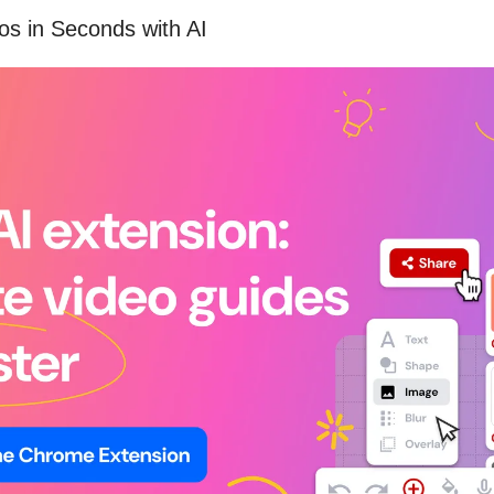
os in Seconds with AI