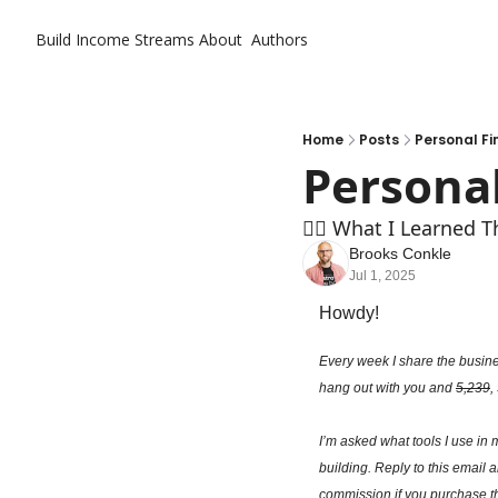
Build Income Streams
About
Authors
Home
Posts
Personal Fi
Personal
🏄‍♂️ What I Learned T
Brooks Conkle
Jul 1, 2025
Howdy!
Every week I share the busines
hang out with you and 
5,239
,
I’m asked what tools I use in 
building. Reply to this email 
commission if you purchase th