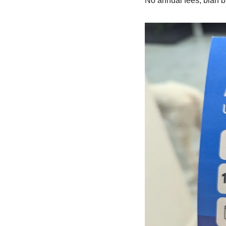
No annual fees, blah b