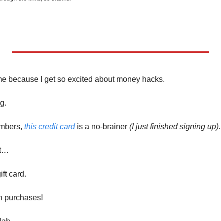
me because I get so excited about money hacks. 
g. 
mbers, 
this credit card
 is a no-brainer 
(I just finished signing up).
ot…
ft card. 
n purchases!