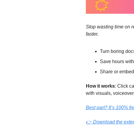
Stop wasting time on re
faster.
Turn boring doc
Save hours wit
Share or embed
How it works
: Click 
with visuals, voiceover,
Best part? It’s 100% fr
👉 Download the exte