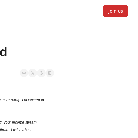
Join Us
d 
m learning!  I’m excited to 
ith your income stream 
hem.  I will make a 