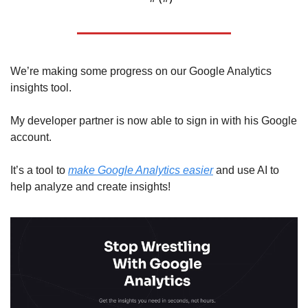
We’re making some progress on our Google Analytics 
insights tool.
My developer partner is now able to sign in with his Google 
account. 
It’s a tool to 
make Google Analytics easier
 and use AI to 
help analyze and create insights!