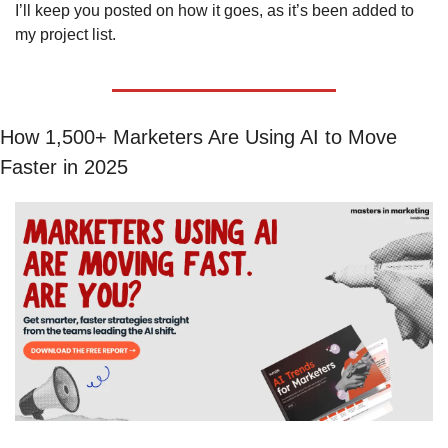
I’ll keep you posted on how it goes, as it’s been added to 
my project list. 
How 1,500+ Marketers Are Using AI to Move 
Faster in 2025