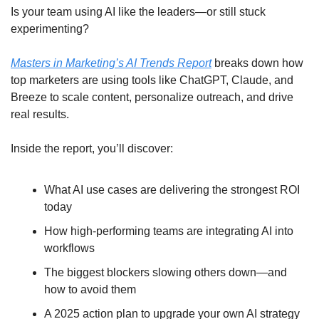
Is your team using AI like the leaders—or still stuck 
experimenting?
Masters in Marketing’s AI Trends Report
 breaks down how 
top marketers are using tools like ChatGPT, Claude, and 
Breeze to scale content, personalize outreach, and drive 
real results.
Inside the report, you’ll discover:
What AI use cases are delivering the strongest ROI 
today
How high-performing teams are integrating AI into 
workflows
The biggest blockers slowing others down—and 
how to avoid them
A 2025 action plan to upgrade your own AI strategy