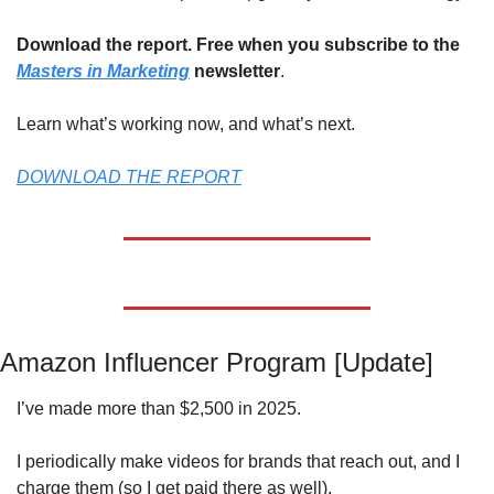
Download the report. Free when you subscribe to the 
Masters in Marketing
 newsletter
.
Learn what’s working now, and what’s next.
DOWNLOAD THE REPORT
Amazon Influencer Program [Update]
I’ve made more than $2,500 in 2025. 
I periodically make videos for brands that reach out, and I 
charge them (so I get paid there as well). 