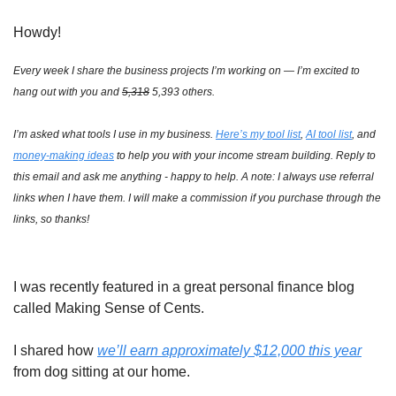
Howdy!
Every week I share the business projects I’m working on — I’m excited to 
hang out with you and 
5,318
 5,393 others.
I’m asked what tools I use in my business. 
Here’s my tool list
, 
AI tool list
, and 
money-making ideas
 to help you with your income stream building. Reply to 
this email and ask me anything - happy to help. A note: I always use referral 
links when I have them. I will make a commission if you purchase through the 
links, so thanks!
I was recently featured in a great personal finance blog 
called Making Sense of Cents. 
I shared how 
we’ll earn approximately $12,000 this year
from dog sitting at our home. 