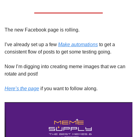
The new Facebook page is rolling. 
I’ve already set up a few 
Make automations
 to get a 
consistent flow of posts to get some testing going. 
Now I’m digging into creating meme images that we can 
rotate and post! 
Here’s the page
 if you want to follow along.