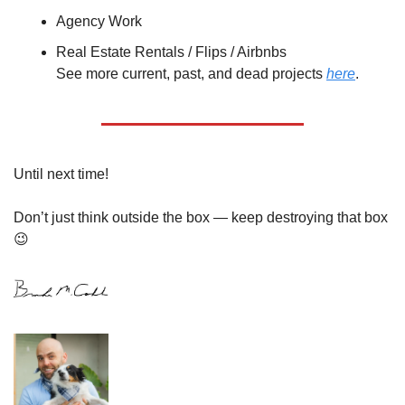
Agency Work
Real Estate Rentals / Flips / Airbnbs
See more current, past, and dead projects 
here
.
Until next time!
Don’t just think outside the box — keep destroying that box 
😉