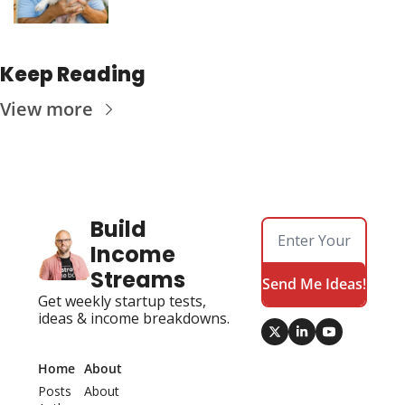
Keep Reading
View more
Build 
Income 
Streams
Send Me Ideas!
Get weekly startup tests, 
ideas & income breakdowns.
Home
About
Posts
About 