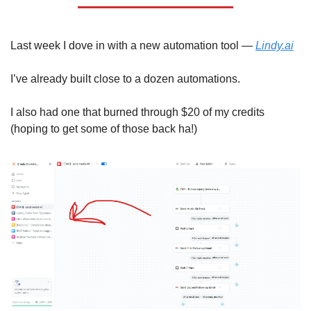
Last week I dove in with a new automation tool — 
Lindy.ai
I’ve already built close to a dozen automations. 
I also had one that burned through $20 of my credits 
(hoping to get some of those back ha!) 