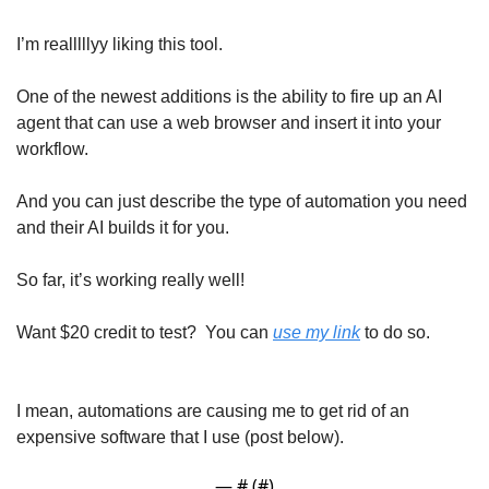
I’m realllllyy liking this tool. 
One of the newest additions is the ability to fire up an AI 
agent that can use a web browser and insert it into your 
workflow. 
And you can just describe the type of automation you need 
and their AI builds it for you. 
So far, it’s working really well! 
Want $20 credit to test?  You can 
use my link
 to do so. 
I mean, automations are causing me to get rid of an 
expensive software that I use (post below). 
— #
 (#
)