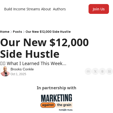
Build Income Streams
About
Authors
Join Us
Home
Posts
Our New $12,000 Side Hustle
Our New $12,000 
Side Hustle
🏄‍♂️ What I Learned This Week...
Brooks Conkle
Oct 1, 2025
In partnership with