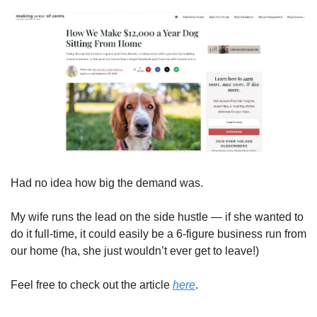
Had no idea how big the demand was. 
My wife runs the lead on the side hustle — if she wanted to 
do it full-time, it could easily be a 6-figure business run from 
our home (ha, she just wouldn’t ever get to leave!) 
Feel free to check out the article 
here
. 