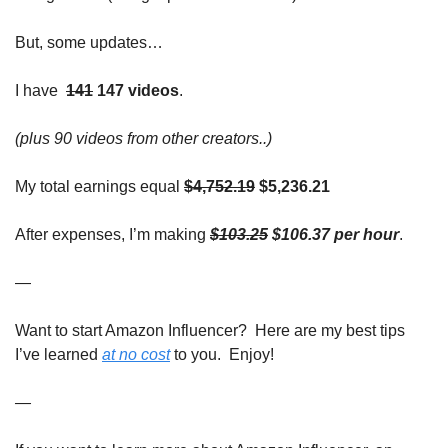
But, some updates…
I 
have
141
 147 videos
. 
(plus 90 videos from other creators..)
My total earnings equal
$4,752.19
 $5,236.21
After expenses, I’m making
$103.25
 $106.37 per hour
. 
—
Want to start Amazon Influencer?  Here are my best tips 
I’ve learned 
at no cost
 to you.  Enjoy!
—