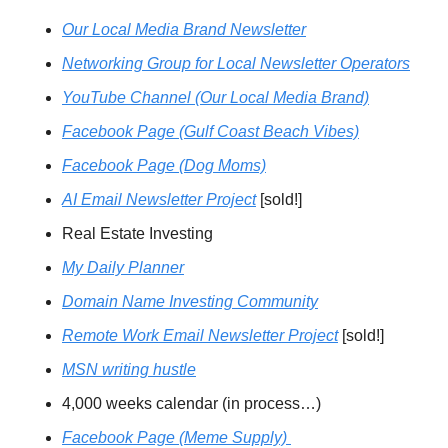
Our Local Media Brand Newsletter
Networking Group for Local Newsletter Operators
YouTube Channel
 (Our Local Media Brand)
Facebook Page (Gulf Coast Beach Vibes)
Facebook Page (Dog Moms)
AI Email Newsletter Project
 [sold!]
Real Estate Investing
My Daily Planner
Domain Name Investing Community
Remote Work Email Newsletter Project
 [sold!]
MSN writing hustle
4,000 weeks calendar (in process…)
Facebook Page (Meme Supply) 