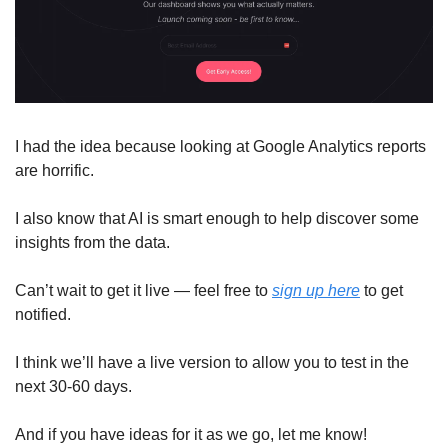
I had the idea because looking at Google Analytics reports 
are horrific. 
I also know that AI is smart enough to help discover some 
insights from the data. 
Can’t wait to get it live — feel free to 
sign up here
 to get 
notified. 
I think we’ll have a live version to allow you to test in the 
next 30-60 days.
And if you have ideas for it as we go, let me know! 