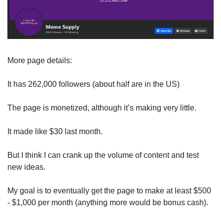
More page details: 
It has 262,000 followers (about half are in the US)
The page is monetized, although it’s making very little. 
It made like $30 last month. 
But I think I can crank up the volume of content and test 
new ideas. 
My goal is to eventually get the page to make at least $500 
- $1,000 per month (anything more would be bonus cash).