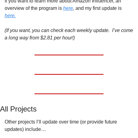
If you want to learn more about Amazon Influencer, an 
overview of the program is 
here
, and my first update is 
here.
(If you want, you can check each weekly update.  I’ve come 
a long way from $2.81 per hour!)
All Projects
Other projects I’ll update over time (or provide future 
updates) include…