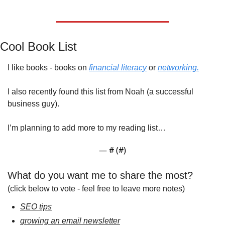
Cool Book List
I like books - books on 
financial literacy
 or 
networking.
I also recently found this list from Noah (a successful 
business guy).
I’m planning to add more to my reading list…
— #
 (#
)
What do you want me to share the most?
(click below to vote - feel free to leave more notes)
SEO tips
growing an email newsletter