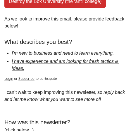
Destroy the Box University (the ‘anti’ college)
As we look to improve this email, please provide feedback 
below!
What describes you best?
I'm new to business and need to learn everything.
I have experience and am looking for fresh tactics & 
ideas.
Login
or
Subscribe
to participate
I can’t wait to keep improving this newsletter, so 
reply back 
and let me know what you want to see more of!
How was this newsletter?
(click below...)