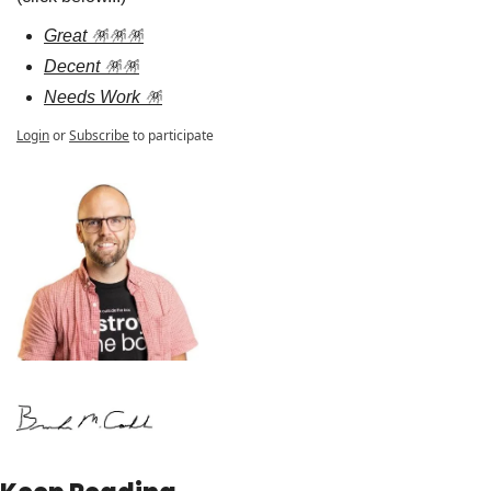
Great 🪅🪅🪅
Decent 🪅🪅
Needs Work 🪅
Login
or
Subscribe
to participate