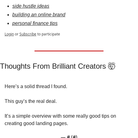
side hustle ideas
building an online brand
personal finance tips
Login
or
Subscribe
to participate
Thoughts From Brilliant Creators 
🤯
Here’s a solid thread I found.
This guy’s the real deal.
It’s a simple overview with some really good tips on 
creating good landing pages.
— #
 (#
)