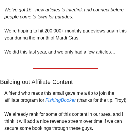
We’ve got 15+ new articles to interlink and connect before 
people come to town for parades.
We’re hoping to hit 200,000+ monthly pageviews again this 
year during the month of Mardi Gras.
We did this last year, and we only had a few articles…
Building out Affiliate Content
A friend who reads this email gave me a tip to join the 
affiliate program for 
FishingBooker
 (thanks for the tip, Troy!)
We already rank for some of this content in our area, and I 
think it will add a nice revenue stream over time if we can 
secure some bookings through these guys.