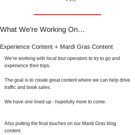
What We’re Working On…
Experience Content + Mardi Gras Content
We’re working with local tour operators to try to go and 
experience their trips.
The goal is to create great content where we can help drive 
traffic and book sales.
We have one lined up - hopefully more to come.
Also putting the final touches on our Mardi Gras blog 
content.