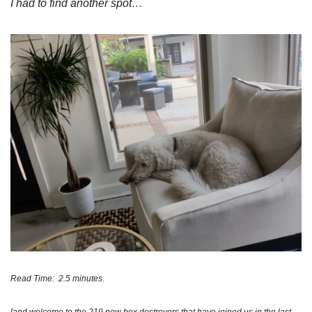
I had to find another spot…
Read Time:  2.5 minutes. 