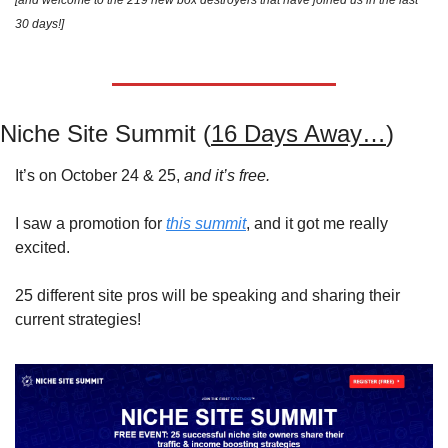
[and welcome to the 219 new box destroyers that have joined us in the last 
30 days!]
Niche Site Summit (
16 Days Away…
)
It’s on October 24 & 25, 
and it’s free.
I saw a promotion for 
this summit
, and it got me really 
excited.
25 different site pros will be speaking and sharing their 
current strategies!