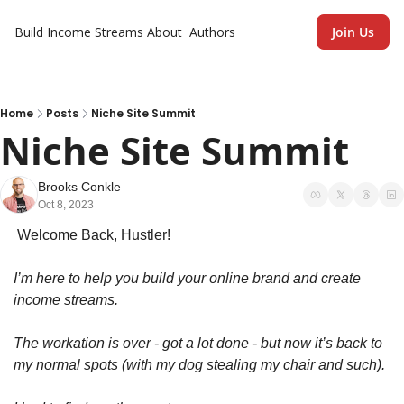
Build Income Streams
About
Authors
Join Us
Home
Posts
Niche Site Summit
Niche Site Summit
Brooks Conkle
Oct 8, 2023
 Welcome Back, Hustler!
I’m here to help you build your online brand and create 
income streams.
The workation is over - got a lot done - but now it’s back to 
my normal spots (with my dog stealing my chair and such). 