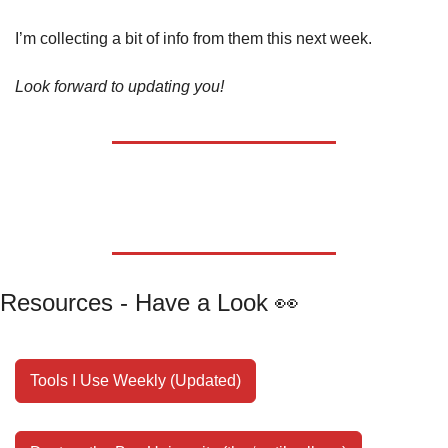
I’m collecting a bit of info from them this next week.
Look forward to updating you!
Resources - Have a Look 
👀
Tools I Use Weekly (Updated)