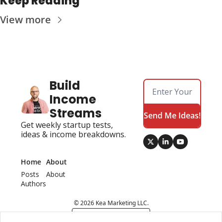
Keep Reading
View more
Build 
Income 
Streams
Send Me Ideas!
Get weekly startup tests, 
ideas & income breakdowns.
Home
About
Posts
About 
Authors
© 2026 Kea Marketing LLC.
Powered by beehiiv