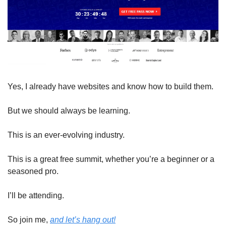
Yes, I already have websites and know how to build them.
But we should always be learning.
This is an ever-evolving industry.
This is a great free summit, whether you’re a beginner or a 
seasoned pro.
I’ll be attending.
So join me, 
and let’s hang out!