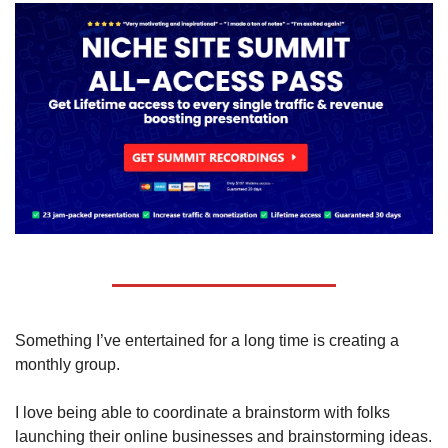
Something I’ve entertained for a long time is creating a 
monthly group.
I love being able to coordinate a brainstorm with folks 
launching their online businesses and brainstorming ideas.