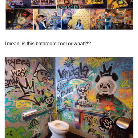
I mean, is this bathroom cool or what?!?