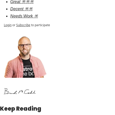
Great 🪅🪅🪅
Decent 🪅🪅
Needs Work 🪅
Login
or
Subscribe
to participate
Keep Reading