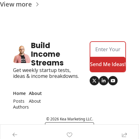
View more
Build 
Income 
Streams
Send Me Ideas!
Get weekly startup tests, 
ideas & income breakdowns.
Home
About
Posts
About 
Authors
© 2026 Kea Marketing LLC.
Powered by beehiiv