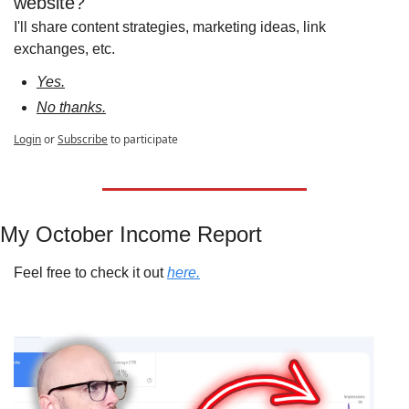
website?
I'll share content strategies, marketing ideas, link 
exchanges, etc.
Yes.
No thanks.
Login
or
Subscribe
to participate
My October Income Report
Feel free to check it out 
here.