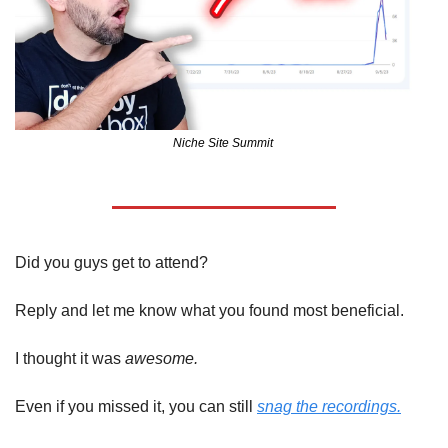
Niche Site Summit 
Did you guys get to attend?
Reply and let me know what you found most beneficial.
I thought it was 
awesome.
Even if you missed it, you can still 
snag the recordings.