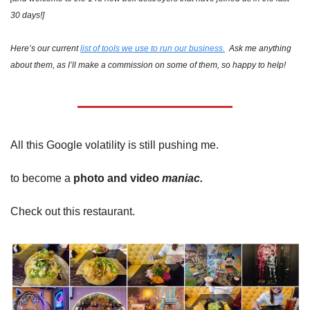
30 days!]
Here’s our current 
list of tools we use to run our business.
  Ask me anything 
about them, as I’ll make a commission on some of them, so happy to help!
All this Google volatility is still pushing me.
to become a 
photo and video 
maniac.
Check out this restaurant.