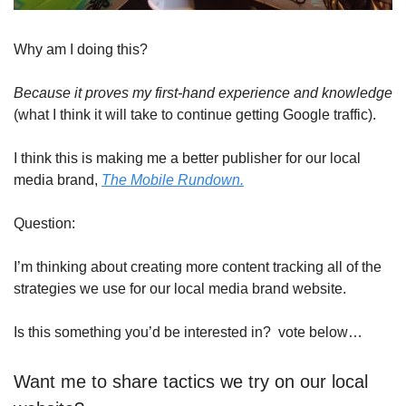
Why am I doing this?
Because it proves my first-hand experience and knowledge
(what I think it will take to continue getting Google traffic).
I think this is making me a better publisher for our local 
media brand, 
The Mobile Rundown.
Question:
I’m thinking about creating more content tracking all of the 
strategies we use for our local media brand website.
Is this something you’d be interested in?  vote below…
Want me to share tactics we try on our local 