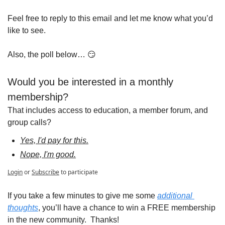
Feel free to reply to this email and let me know what you’d 
like to see.  
Also, the poll below… 
😏
Would you be interested in a monthly 
membership?
That includes access to education, a member forum, and 
group calls?
Yes, I'd pay for this.
Nope, I'm good.
Login
or
Subscribe
to participate
If you take a few minutes to give me some 
additional 
thoughts
, you’ll have a chance to win a FREE membership 
in the new community.  Thanks!