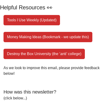
Helpful Resources 
👀
Tools I Use Weekly (Updated)
Money Making Ideas (Bookmark - we update this)
Destroy the Box University (the ‘anti’ college)
As we look to improve this email, please provide feedback 
below!
How was this newsletter?
(click below...)