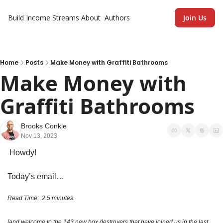
Build Income Streams
About
Authors
Join Us
Home
Posts
Make Money with Graffiti Bathrooms
Make Money with 
Graffiti Bathrooms
Brooks Conkle
Nov 13, 2023
 Howdy!
Today’s email…
Read Time:  2.5 minutes. 
[and welcome to the 143 new box destroyers that have joined us in the last 