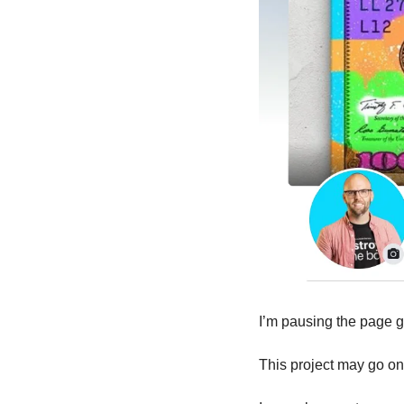
I’m pausing the page gr
This project may go o