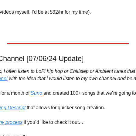
 videos myself, I’d be at $32/hr for my time). 

hannel [07/06/24 Update]
 I often listen to LoFi hip hop or Chillstep or Ambient tunes that
nnel
 with the idea that I would listen to my own channel and be
or a month of 
Suno
ing Descript
 that allows for quicker song creation.
my process
 if you’d like to check it out…