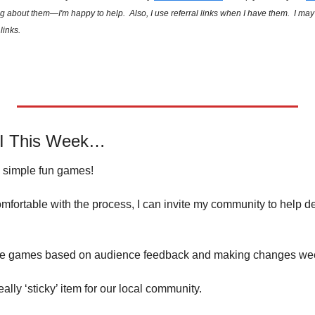
g about them—I'm happy to help.  Also, I use referral links when I have them.  I ma
links.
AI This Week…
e simple fun games!
mfortable with the process, I can invite my community to help d
ple games based on audience feedback and making changes wee
really ‘sticky’ item for our local community.