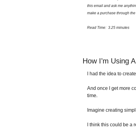
this email and ask me anythin
make a purchase through the 
Read Time:  3.25 minutes
How I’m Using 
I had the idea to creat
And once I get more co
time.
Imagine creating sim
I think this could be a 