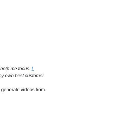
 help me focus. 
I 
 my own best customer.
 and created 100+ songs that we’re going to generate videos from.  