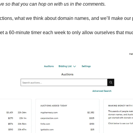
ive so that you can hop on with us in the comments.
auctions, what we think about domain names, and we’ll make our 
t a 60-minute timer each week to only allow ourselves that mu