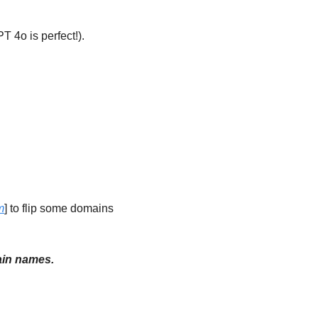
 4o is perfect!).  
m
] to flip some domains 
main names.