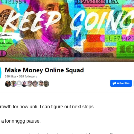
owth for now until I can figure out next steps.
n a lonnnggg pause.