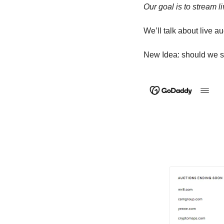
Our goal is to stream l
We’ll talk about live 
New Idea: should we se