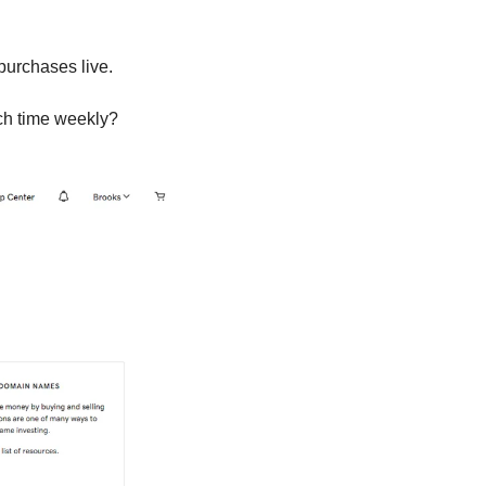
purchases live.
ch time weekly?  