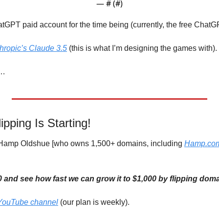
— #
 (#
)
GPT paid account for the time being (currently, the free ChatGPT
hropic’s Claude 3.5
 (this is what I’m designing the games with).
w…
ping Is Starting!
h Hamp Oldshue [who owns 1,500+ domains, including 
Hamp.co
00 and see how fast we can grow it to $1,000 by flipping do
YouTube channel
 (our plan is weekly).