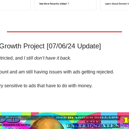
rowth Project [07/06/24 Update]
ricted, and 
I still don’t have it back.
unt and am still having issues with ads getting rejected. 
y sensitive to ads that have to do with money.  