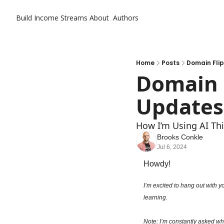
Build Income Streams
About
Authors
Home
Posts
Domain Flip
Domain F
Updates
How I’m Using AI Thi
Brooks Conkle
Jul 6, 2024
Howdy!
I’m excited to hang out with y
learning.
Note: I’m constantly asked wha