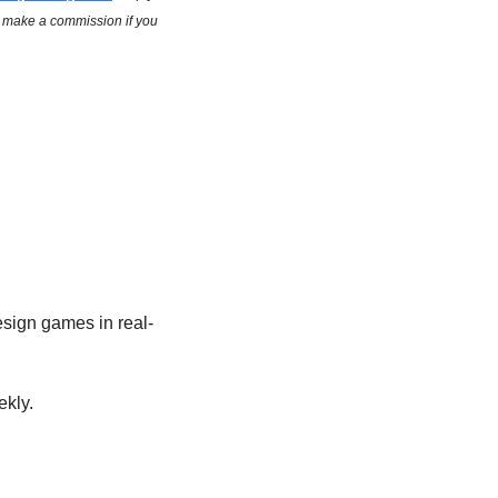
y make a commission if you 
esign games in real-
kly.