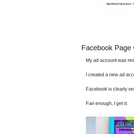
Facebook Page G
My ad account was rest
I created a new ad acco
Facebook is clearly ver
Fair enough, 
I get it.