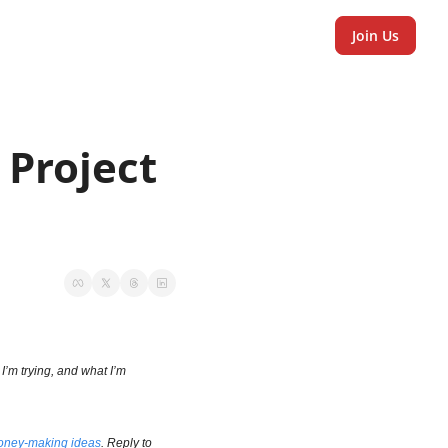
Join Us
Project 
I’m trying, and what I’m 
ney-making ideas
. Reply to 