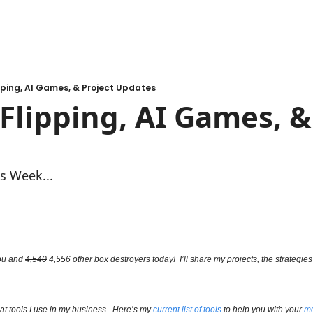
ping, AI Games, & Project Updates
lipping, AI Games, & 
s Week...
ou and 
4,540
 4,556 other box destroyers today!  I’ll share my projects, the strategies 
t tools I use in my business.  Here’s my 
current list of tools
 to help you with your 
mo