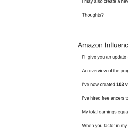
I may also create a new
Thoughts?
Amazon Influenc
I’ll give you an update
An overview of the pro
I’ve now created 
103 v
I’ve hired freelancers 
My total earnings equa
When you factor in my 