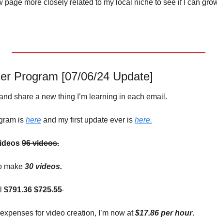
 page more closely related to my local niche to see if I can grow 
er Program [07/06/24 Update]
 and share a new thing I’m learning in each email.
gram is 
here
 and my first update ever is 
here.
ideos
96 videos.
to make 
30 videos.
l 
$791.36 
$725.55 
expenses for video creation, I’m now at 
$17.86 per hour
.