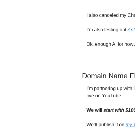
I also canceled my Chat
I’m also testing out 
Ant
Ok, enough AI for no
Domain Name Flip
I’m partnering up wit
live on YouTube.
We will 
start with $1
We’ll publish it on 
my 