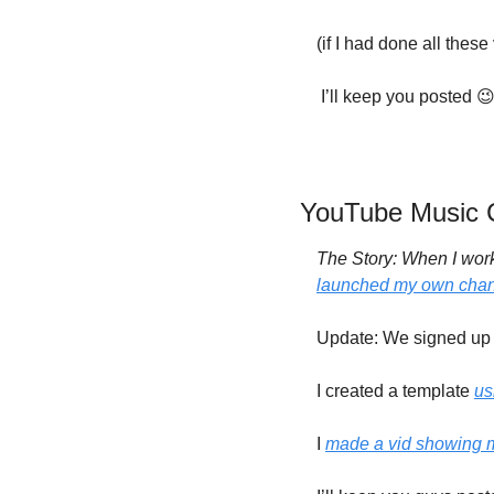
(if I had done all these
 I’ll keep you posted 

YouTube Music C
The Story: When I work,
launched my own cha
Update: We signed up f
I created a template 
us
I 
made a vid showing 