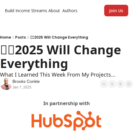
Build Income Streams
About
Authors
Join Us
Home
Posts
🏄‍♂️2025 Will Change Everything
🏄‍♂️2025 Will Change 
Everything
What I Learned This Week From My Projects...
Brooks Conkle
Jan 7, 2025
In partnership with