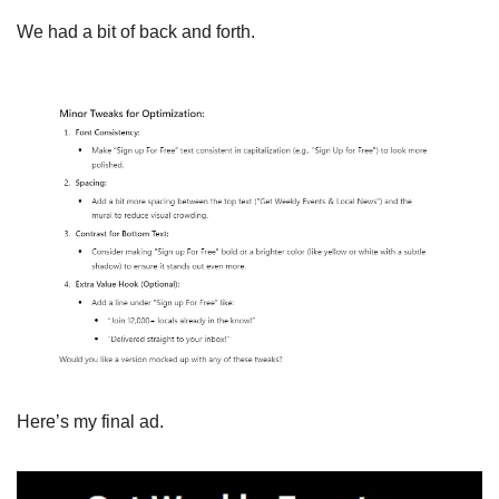
We had a bit of back and forth.
Here’s my final ad.