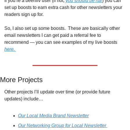
If you’re a beehiiv user (if not, 
you should be ha!
) you can 
set up boosts to earn extra cash for other newsletters your 
readers sign up for. 
So, I also set up some boosts.  These are basically other 
email newsletters I can get paid a referral fee to 
recommend — you can see examples of my live boosts 
here. 
More Projects
Other projects I’ll update over time (or provide future 
updates) include…
Our Local Media Brand Newsletter
Our Networking Group for Local Newsletter 