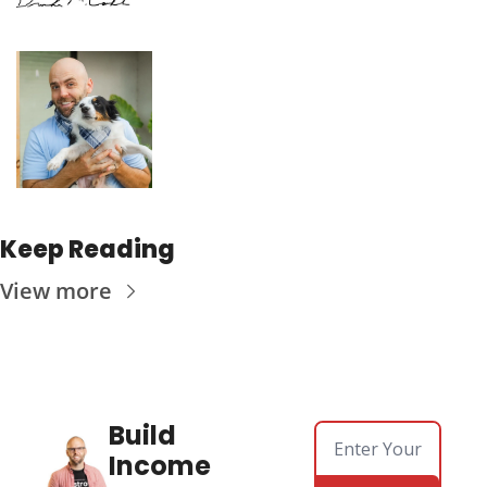
Keep Reading
View more
Build 
Income 