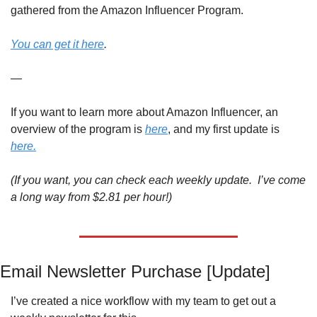
gathered from the Amazon Influencer Program. 
You can get it here
.
—
If you want to learn more about Amazon Influencer, an 
overview of the program is 
here
, and my first update is 
here.
(If you want, you can check each weekly update.  I’ve come 
a long way from $2.81 per hour!)
Email Newsletter Purchase [Update]
I’ve created a nice workflow with my team to get out a 