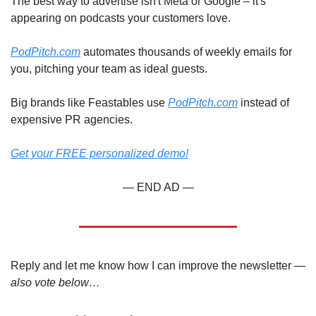
The best way to advertise isn't Meta or Google – it's 
appearing on podcasts your customers love.
PodPitch.com
 automates thousands of weekly emails for 
you, pitching your team as ideal guests.
Big brands like Feastables use 
PodPitch.com
 instead of 
expensive PR agencies.
Get your FREE personalized demo!
— END AD —
Reply and let me know how I can improve the newsletter — 
also vote below…