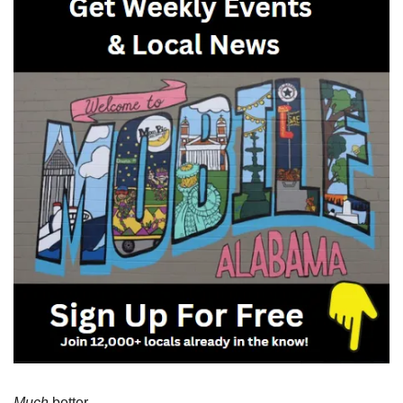
Much
 better. 