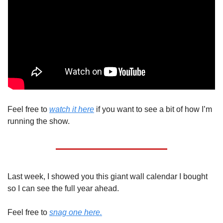
Feel free to 
watch it here
 if you want to see a bit of how I’m 
running the show.
Last week, I showed you this giant wall calendar I bought 
so I can see the full year ahead.
Feel free to 
snag one here.