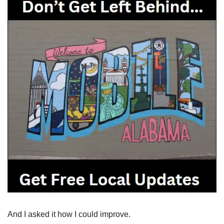
And I asked it how I could improve.