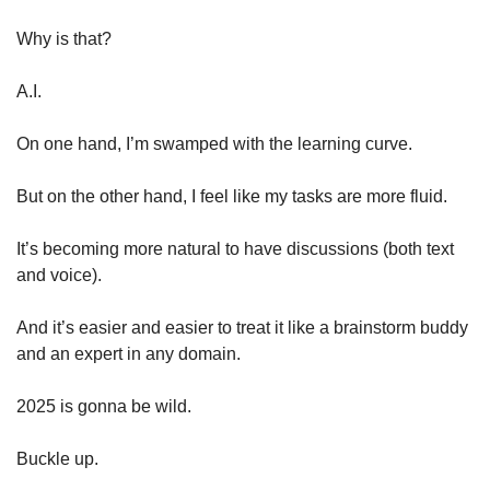
Why is that?
A.I.
On one hand, I’m swamped with the learning curve.
But on the other hand, I feel like my tasks are more fluid. 
It’s becoming more natural to have discussions (both text 
and voice). 
And it’s easier and easier to treat it like a brainstorm buddy 
and an expert in any domain.
2025 is gonna be wild.
Buckle up.