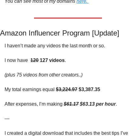
You can see most of my domains 
here. 
Amazon Influencer Program [Update]
I haven’t made any videos the last month or so. 
I now 
have
120
 127 videos
. 
(plus 75 videos from other creators..)
My total earnings equal
$3,224.97
 $3,387.35
After expenses, I’m making 
$61.17
 $63.13 per hour
. 
—
I created a digital download that includes the best tips I’ve 