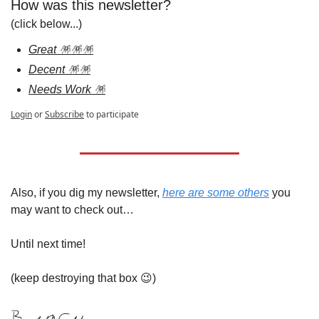
How was this newsletter?
(click below...)
Great 🪅🪅🪅
Decent 🪅🪅
Needs Work 🪅
Login
or
Subscribe
to participate
Also, if you dig my newsletter, 
here are some others
 you 
may want to check out…
Until next time!
(keep destroying that box 
😉
)