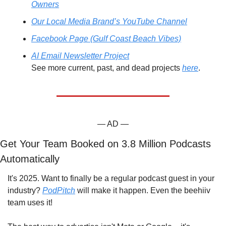
Owners
Our Local Media Brand’s YouTube Channel
Facebook Page (Gulf Coast Beach Vibes)
AI Email Newsletter Project
See more current, past, and dead projects 
here
.
— AD —
Get Your Team Booked on 3.8 Million Podcasts 
Automatically
It's 2025. Want to finally be a regular podcast guest in your 
industry? 
PodPitch
 will make it happen. Even the beehiiv 
team uses it!