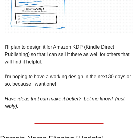
I’ll plan to design it for Amazon KDP (Kindle Direct 
Publishing) so that I can sell it there as well for others that 
will find it helpful. 
I’m hoping to have a working design in the next 30 days or 
so, because I want one!
Have ideas that can make it better?  Let me know!  (just 
reply).