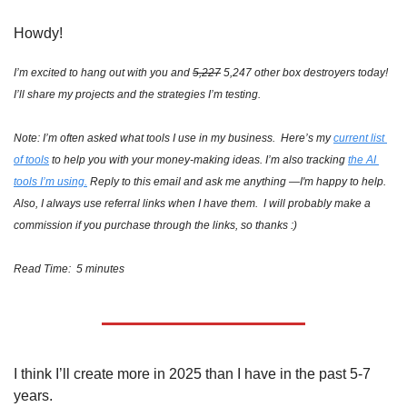
Howdy!
I’m excited to hang out with you and 
5,227
 5,247 other box destroyers today!  
I’ll share my projects and the strategies I’m testing.
Note: I’m often asked what tools I use in my business.  Here’s my 
current list 
of tools
 to help you with your money-making ideas. I’m also tracking 
the AI 
tools I’m using.
 Reply to this email and ask me anything —I'm happy to help.  
Also, I always use referral links when I have them.  I will probably make a 
commission if you purchase through the links, so thanks :)
Read Time:  5 minutes
I think I’ll create more in 2025 than I have in the past 5-7 
years. 