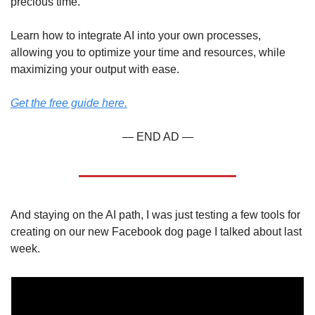
precious time.
Learn how to integrate AI into your own processes, 
allowing you to optimize your time and resources, while 
maximizing your output with ease.
Get the free guide here.
— END AD —
And staying on the AI path, I was just testing a few tools for 
creating on our new Facebook dog page I talked about last 
week.