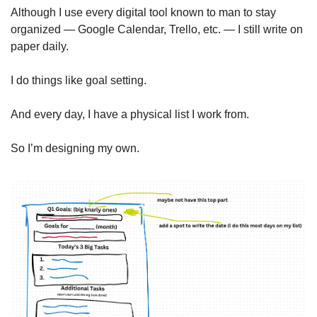
Although I use every digital tool known to man to stay 
organized — Google Calendar, Trello, etc. — I still write on 
paper daily.
I do things like goal setting.
And every day, I have a physical list I work from. 
So I’m designing my own.