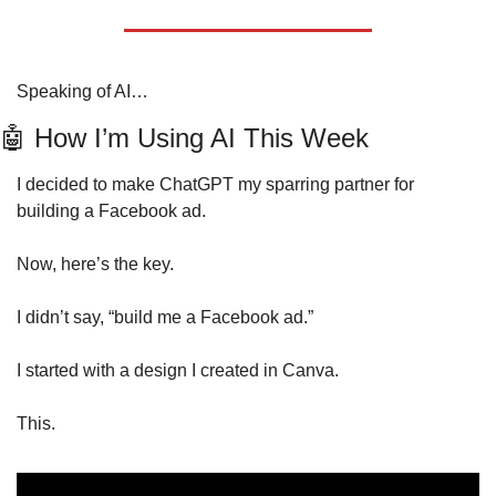
Speaking of AI…
🤖
 How I’m Using AI This Week 
I decided to make ChatGPT my sparring partner for 
building a Facebook ad. 
Now, here’s the key.
I didn’t say, “build me a Facebook ad.”
I started with a design I created in Canva.
This.