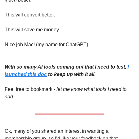
This will convert better.
This will save me money.
Nice job Mac! (my name for ChatGPT).
With so many AI tools coming out that I need to test, 
I 
launched this doc
 to keep up with it all. 
Feel free to bookmark - 
let me know what tools I need to 
add.
Ok, many of you shared an interest in wanting a 
membership group, so I’d like your feedback on that. 