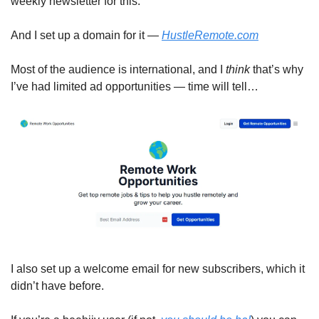
weekly newsletter for this. 
And I set up a domain for it — 
HustleRemote.com
Most of the audience is international, and I 
think 
that’s why 
I’ve had limited ad opportunities — time will tell…
I also set up a welcome email for new subscribers, which it 
didn’t have before. 