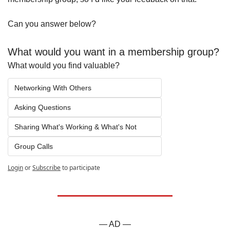
Can you answer below?
What would you want in a membership group?
What would you find valuable?
Networking With Others
Asking Questions
Sharing What's Working & What's Not
Group Calls
Login
or
Subscribe
to participate
— AD —