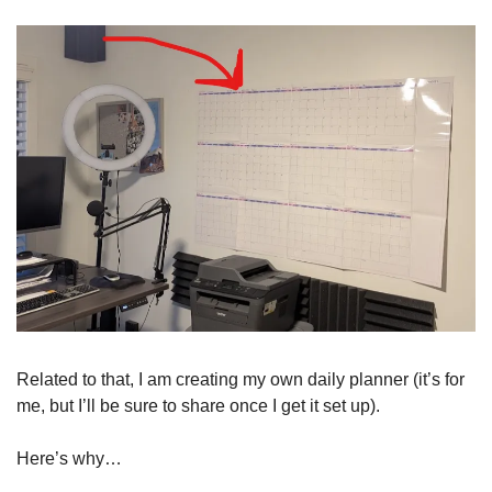
Related to that, I am creating my own daily planner (it’s for 
me, but I’ll be sure to share once I get it set up). 
Here’s why…