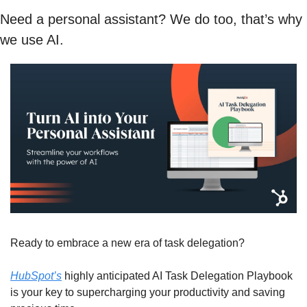
Need a personal assistant? We do too, that’s why 
we use AI. 
Ready to embrace a new era of task delegation?
HubSpot’s
 highly anticipated AI Task Delegation Playbook 
is your key to supercharging your productivity and saving 