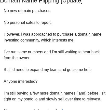
Domain Name Flipping [Update]
No new domain purchases.
No personal sales to report.
However, I was approached to purchase a domain name 
investing community, which interests me. 
I’ve run some numbers and I’m still waiting to hear back 
from the owner. 
But I’d need to expand my team and get some help. 
Anyone interested? 
I’m still buying a few more domain names (land) before I sit 
tight on my portfolio and slowly sell over time to reinvest.