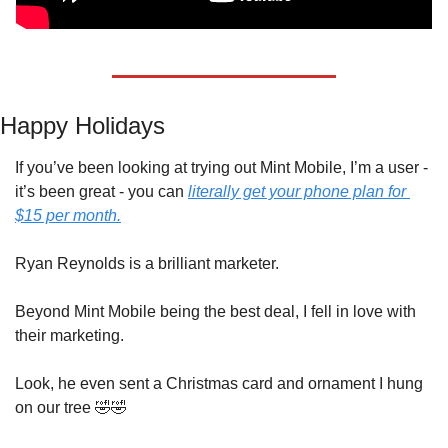
Happy Holidays
If you’ve been looking at trying out Mint Mobile, I’m a user - 
it’s been great - you can 
literally get your phone plan for 
$15 per month.
Ryan Reynolds is a brilliant marketer.
Beyond Mint Mobile being the best deal, I fell in love with 
their marketing.
Look, he even sent a Christmas card and ornament I hung 
on our tree 
🤣
🤣