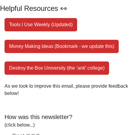
Helpful Resources 
👀
Tools I Use Weekly (Updated)
Money Making Ideas (Bookmark - we update this)
Destroy the Box University (the ‘anti’ college)
As we look to improve this email, please provide feedback 
below!
How was this newsletter?
(click below...)