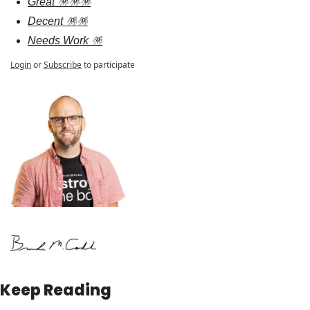
Great 🪅🪅🪅
Decent 🪅🪅
Needs Work 🪅
Login
or
Subscribe
to participate
Keep Reading