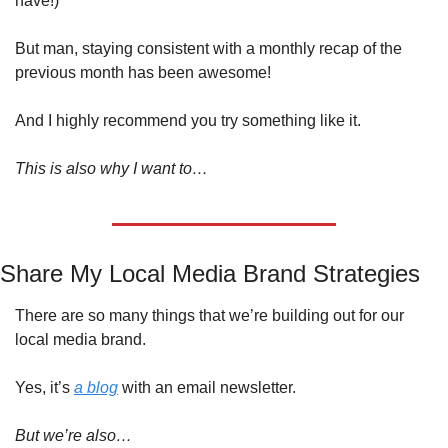
have!)
But man, staying consistent with a monthly recap of the 
previous month has been awesome! 
And I highly recommend you try something like it.
This is also why I want to…
Share My Local Media Brand Strategies
There are so many things that we’re building out for our 
local media brand.
Yes, it’s 
a blog
 with an email newsletter. 
But we’re also…