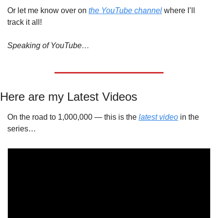
Or let me know over on 
the YouTube channel
 where I’ll 
track it all!
Speaking of YouTube…
Here are my Latest Videos
On the road to 1,000,000 — this is the 
latest video
 in the 
series…