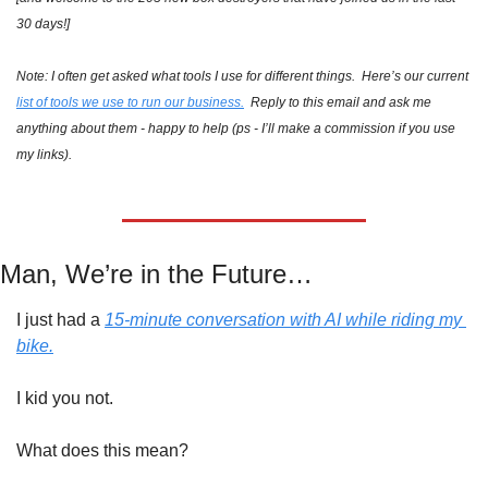
30 days!]
Note: I often get asked what tools I use for different things.  Here’s our current 
list of tools we use to run our business.
  Reply to this email and ask me 
anything about them - happy to help (ps - I’ll make a commission if you use 
my links).
Man, We’re in the Future…
I just had a 
15-minute conversation with AI while riding my 
bike.
I kid you not.
What does this mean?