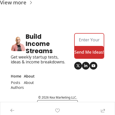
View more
Build 
Income 
Streams
Send Me Ideas!
Get weekly startup tests, 
ideas & income breakdowns.
Home
About
Posts
About 
Authors
© 2026 Kea Marketing LLC.
Powered by beehiiv