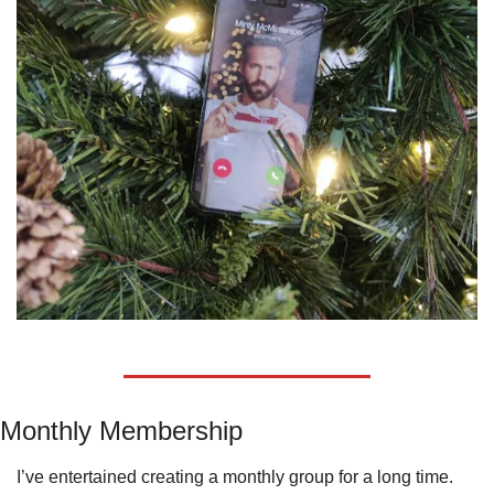
Monthly Membership
I’ve entertained creating a monthly group for a long time.