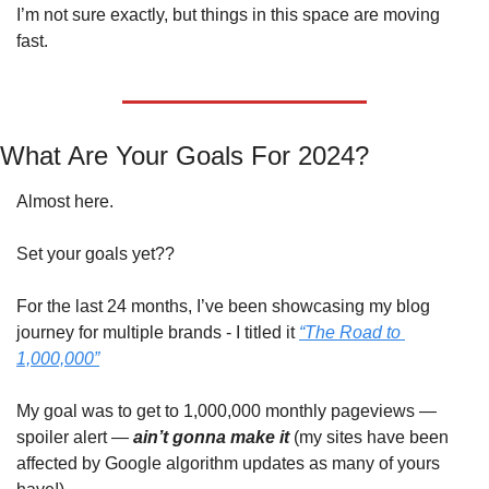
I’m not sure exactly, but things in this space are moving 
fast.
What Are Your Goals For 2024?
Almost here.
Set your goals yet??
For the last 24 months, I’ve been showcasing my blog 
journey for multiple brands - I titled it 
“The Road to 
1,000,000”
My goal was to get to 1,000,000 monthly pageviews — 
spoiler alert —
ain’t gonna make it
 (my sites have been 
affected by Google algorithm updates as many of yours 