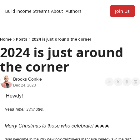
Build Income Streams
About
Authors
Join Us
Home
Posts
2024 is just around the corner
2024 is just around 
the corner
Brooks Conkle
Dec 24, 2023
 Howdy!
Read Time:  3 minutes. 
Merry Christmas to those who celebrate!
🎄
🎄
🎄
[and welcome to the 203 new box destroyers that have joined us in the last 