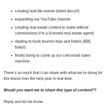
creating real-life events (silent disco!!)
expanding our YouTube channel
creating real estate content to make referral 
commissions (I’m a licensed real estate agent)
starting to book tourism trips and hotels ($$$, 
baby!)
finally trying to crank up our cold email sales 
machine
There’s so much that I can share with what we’re doing for 
this brand over the next year in real-time.
Would you want me to share this type of content??
Reply and let me know.