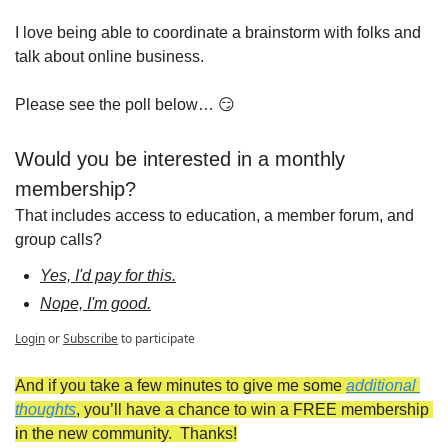
I love being able to coordinate a brainstorm with folks and 
talk about online business.
Please see the poll below… 
😏
Would you be interested in a monthly 
membership?
That includes access to education, a member forum, and 
group calls?
Yes, I'd pay for this.
Nope, I'm good.
Login
or
Subscribe
to participate
And if you take a few minutes to give me some 
additional 
thoughts
, you’ll have a chance to win a FREE membership 
in the new community.  Thanks!