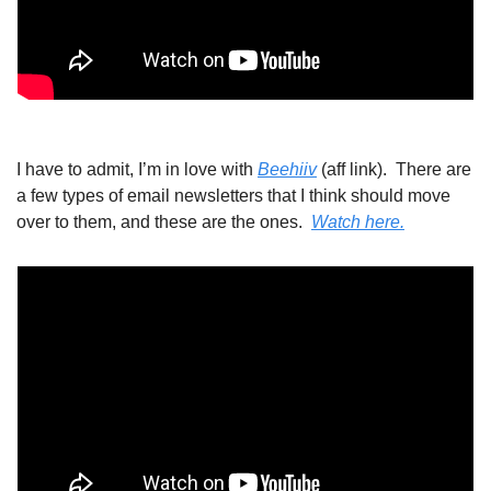
I have to admit, I’m in love with 
Beehiiv
 (aff link).  There are 
a few types of email newsletters that I think should move 
over to them, and these are the ones.  
Watch here.